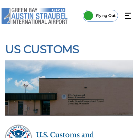
Flying Out
US CUSTOMS