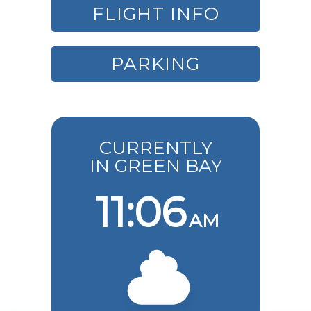
FLIGHT INFO
PARKING
CURRENTLY
IN GREEN BAY
11:06
AM