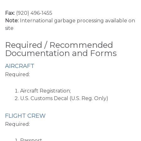
Fax:
(920) 496-1455
Note:
International garbage processing available on
site
Required / Recommended
Documentation and Forms
AIRCRAFT
Required:
Aircraft Registration;
U.S. Customs Decal (U.S. Reg. Only)
FLIGHT CREW
Required:
Passport