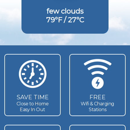
few clouds
79°F / 27°C
SAVE TIME
FREE
Close to Home
Wifi & Charging
Easy In Out
Stations