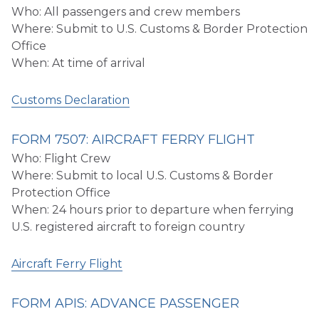
Who: All passengers and crew members
Where: Submit to U.S. Customs & Border Protection
Office
When: At time of arrival
Customs Declaration
FORM 7507: AIRCRAFT FERRY FLIGHT
Who: Flight Crew
Where: Submit to local U.S. Customs & Border
Protection Office
When: 24 hours prior to departure when ferrying
U.S. registered aircraft to foreign country
Aircraft Ferry Flight
FORM APIS: ADVANCE PASSENGER