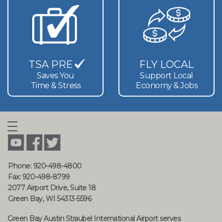
TSA PRE
FLY LOCAL
Saves You
Support Local
Time & Stress
Economy & Jobs
Phone: 920-498-4800
Fax: 920-498-8799
2077 Airport Drive, Suite 18
Green Bay, WI 54313-5596
Green Bay Austin Straubel International Airport serves