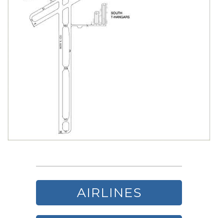
AIRLINES