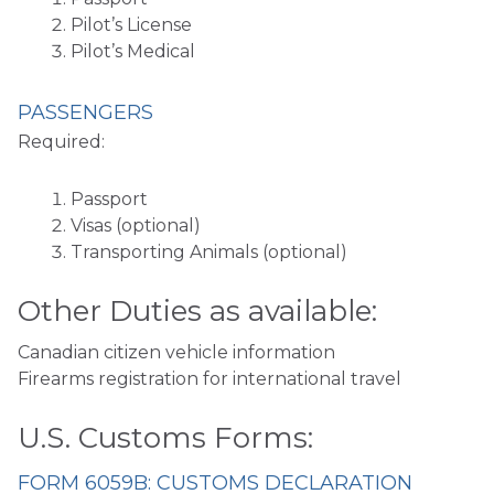
Pilot’s License
Pilot’s Medical
PASSENGERS
Required:
Passport
Visas (optional)
Transporting Animals (optional)
Other Duties as available:
Canadian citizen vehicle information
Firearms registration for international travel
U.S. Customs Forms:
FORM 6059B: CUSTOMS DECLARATION