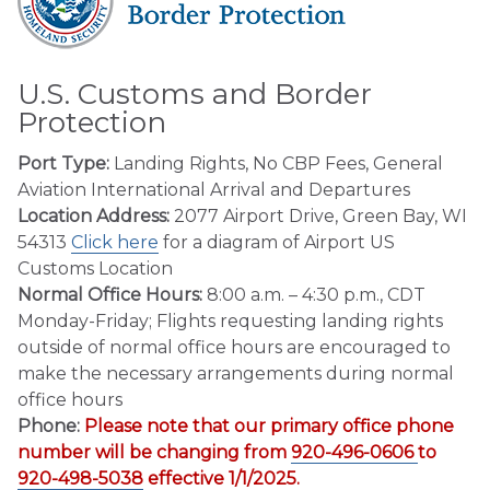
U.S. Customs and Border
Protection
Port Type:
Landing Rights, No CBP Fees, General
Aviation International Arrival and Departures
Location Address:
2077 Airport Drive, Green Bay, WI
54313
Click here
for a diagram of Airport US
Customs Location
Normal Office Hours:
8:00 a.m. – 4:30 p.m., CDT
Monday-Friday; Flights requesting landing rights
outside of normal office hours are encouraged to
make the necessary arrangements during normal
office hours
Phone:
Please note that our primary office phone
number will be changing from
920-496-0606
to
920-498-5038
effective 1/1/2025.