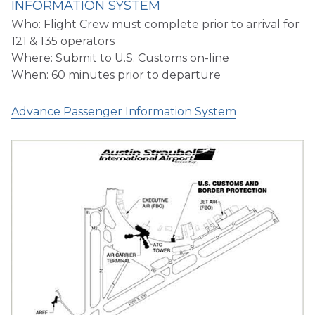
INFORMATION SYSTEM
Who: Flight Crew must complete prior to arrival for
121 & 135 operators
Where: Submit to U.S. Customs on-line
When: 60 minutes prior to departure
Advance Passenger Information System