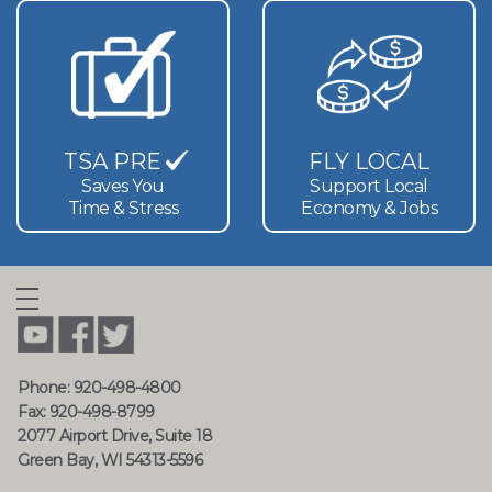
TSA PRE
FLY LOCAL
Saves You
Support Local
Time & Stress
Economy & Jobs
Phone: 920-498-4800
Fax: 920-498-8799
2077 Airport Drive, Suite 18
Green Bay, WI 54313-5596