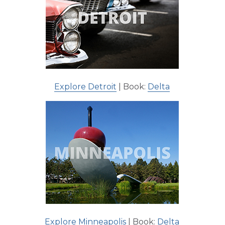
Explore Detroit
| Book:
Delta
Explore Minneapolis
| Book:
Delta