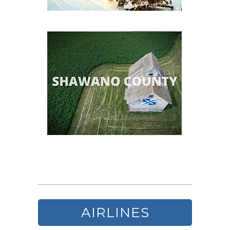
AIRLINES