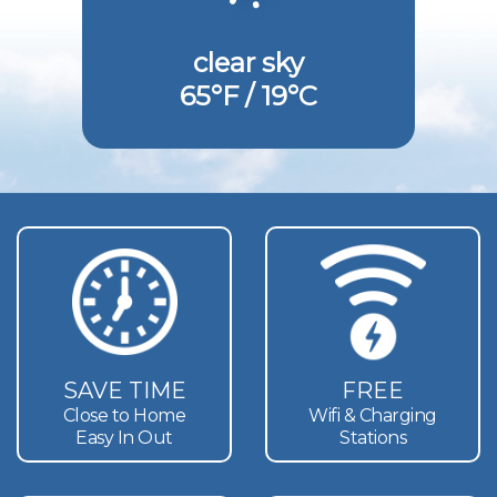
clear sky
65°F / 19°C
SAVE TIME
FREE
Close to Home
Wifi & Charging
Easy In Out
Stations