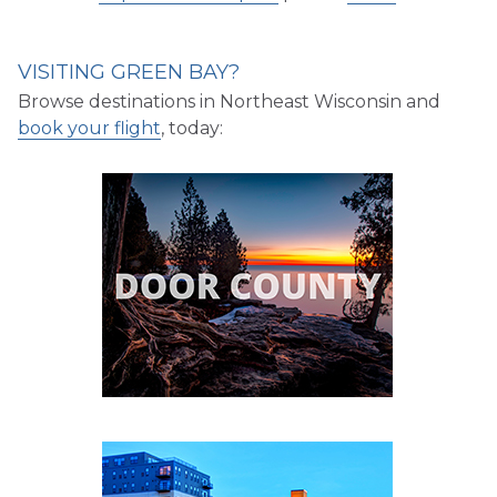
VISITING GREEN BAY?
Browse destinations in Northeast Wisconsin and
book your flight
, today: