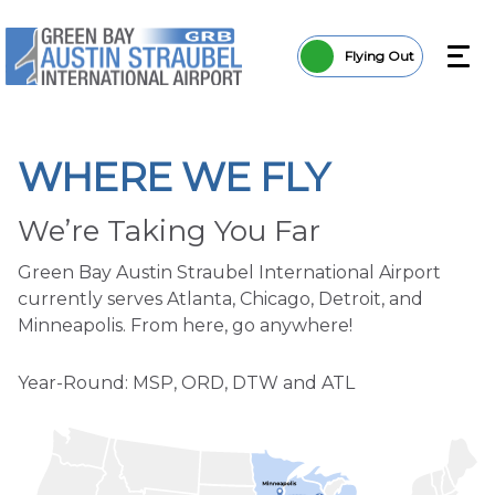
Flying Out
WHERE WE FLY
We’re Taking You Far
Green Bay Austin Straubel International Airport
currently serves Atlanta, Chicago, Detroit, and
Minneapolis. From here, go anywhere!
Year-Round: MSP, ORD, DTW and ATL