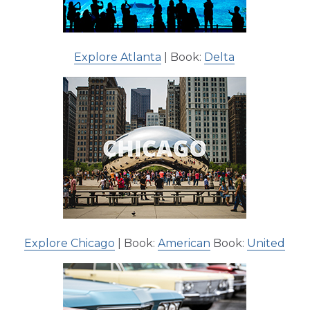
Explore Atlanta
| Book:
Delta
Explore Chicago
| Book:
American
Book:
United