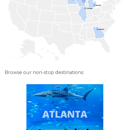
Browse our non-stop destinations: