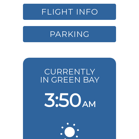
FLIGHT INFO
PARKING
CURRENTLY
IN GREEN BAY
3:50
AM