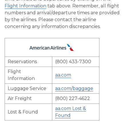
Flight Information
tab above. Remember, all flight
numbers and arrival/departure times are provided
by the airlines. Please contact the airline
concerning any information discrepancies.
Reservations
(800) 433-7300
Flight
aa.com
Information
Luggage Service
aa.com/baggage
Air Freight
(800) 227-4622
aa.com Lost &
Lost & Found
Found