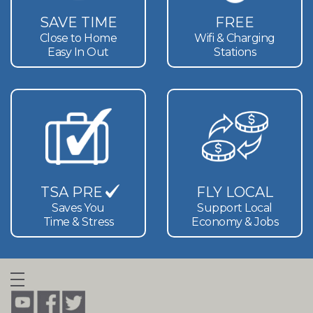
SAVE TIME
FREE
Close to Home
Wifi & Charging
Easy In Out
Stations
TSA PRE
FLY LOCAL
Saves You
Support Local
Time & Stress
Economy & Jobs