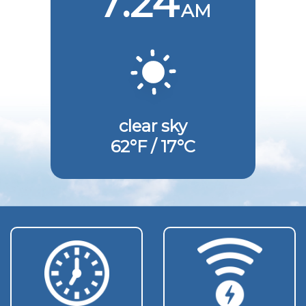
7:24
AM
clear sky
62°F / 17°C