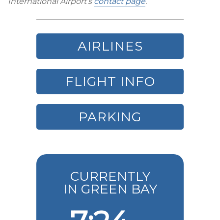
International Airport’s
contact page
.
AIRLINES
FLIGHT INFO
PARKING
CURRENTLY
IN GREEN BAY