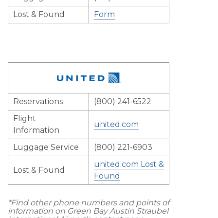
Lost & Found
Form
Reservations
(800) 241-6522
Flight
united.com
Information
Luggage Service
(800) 221-6903
united.com Lost &
Lost & Found
Found
*Find other phone numbers and points of
information on Green Bay Austin Straubel