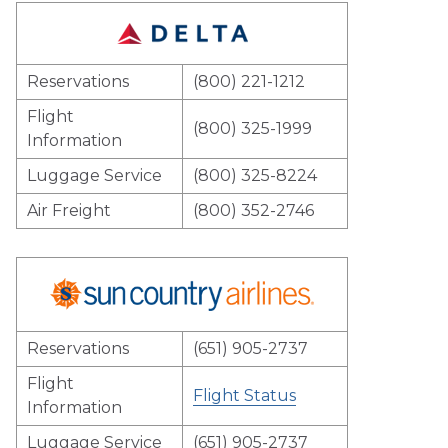
Reservations
(800) 221-1212
Flight
(800) 325-1999
Information
Luggage Service
(800) 325-8224
Air Freight
(800) 352-2746
Reservations
(651) 905-2737
Flight
Flight Status
Information
Luggage Service
(651) 905-2737