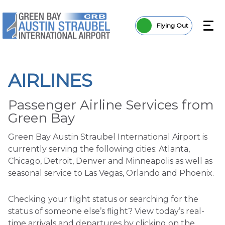
Flying Out
AIRLINES
Passenger Airline Services from
Green Bay
Green Bay Austin Straubel International Airport is
currently serving the following cities: Atlanta,
Chicago, Detroit, Denver and Minneapolis as well as
seasonal service to Las Vegas, Orlando and Phoenix.
Checking your flight status or searching for the
status of someone else’s flight? View today’s real-
time arrivals and departures by clicking on the