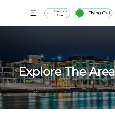
Navigate
Flying Out
Here
Explore The Area