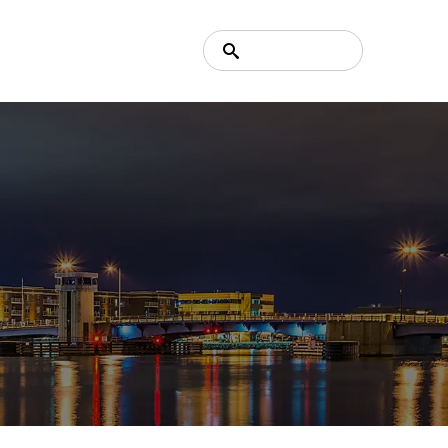
Search