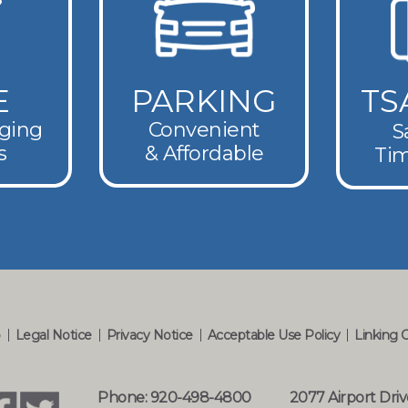
E
PARKING
TS
rging
Convenient
S
s
& Affordable
Tim
p
Legal Notice
Privacy Notice
Acceptable Use Policy
Linking 
Phone: 920-498-4800
2077 Airport Driv