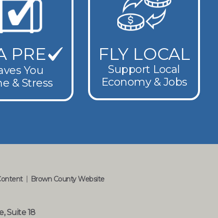
A PRE
FLY LOCAL
Support Local
aves You
Economy & Jobs
e & Stress
Content
Brown County Website
e, Suite 18