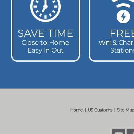
SAVE TIME
FRE
Close to Home
Wifi & Cha
Easy In Out
Station
Home
US Customs
Site Ma