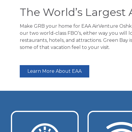
The World’s Largest 
Make GRB your home for EAA AirVenture Oshkosh
our two world-class FBO’s, either way you will l
restaurants, hotels, and attractions. Green Bay
some of that vacation feel to your visit.
Learn More About EAA