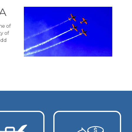
AA
ne of
y of
add