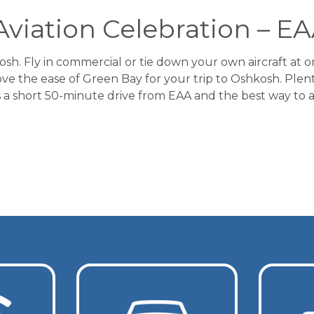
Aviation Celebration – E
. Fly in commercial or tie down your own aircraft at o
ove the ease of Green Bay for your trip to Oshkosh. Plent
 is a short 50-minute drive from EAA and the best way to 